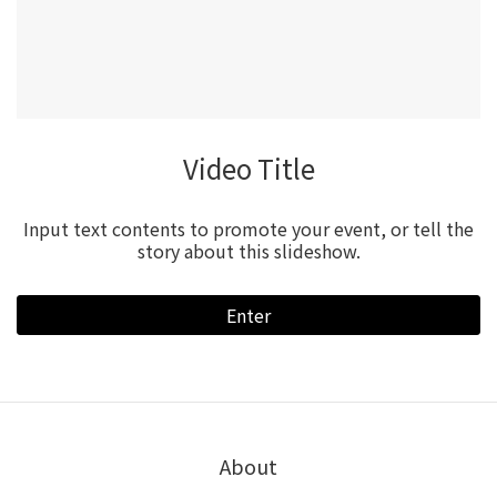
Video Title
Input text contents to promote your event, or tell the
story about this slideshow.
Enter
About