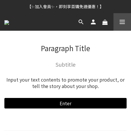
【✨加入會員✨，即刻享首購免運優惠！】
Paragraph Title
Subtitle
Input your text contents to promote your product, or
tell the story about your shop.
Enter