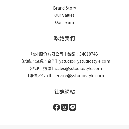
Brand Story
Our Values
Our Team
聯絡我們
物外股份有限公司｜統編：54018745
【媒體／企業／合作】ystudio@ystudiostyle.com
【代理／通路】sales@ystudiostyle.com
【維修／保固】service@ystudiostyle.com
社群網站